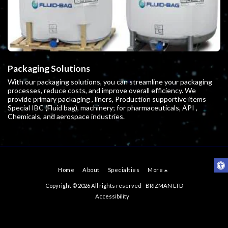
Packaging Solutions
With our packaging solutions, you can streamline your packaging
processes, reduce costs, and improve overall efficiency. We
provide primary packaging , liners, Production supportive items
Special IBC (Fluid bag), machinery; for pharmaceuticals, API ,
Chemicals, and aerospace industries.
Home
About
Specialties
More
Copyright © 2026 All rights reserved -
BRIZMAN LTD
Accessibility