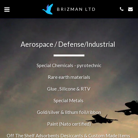
BRIZMAN LTD
Aerospace / Defense/Industrial  
Special Chemicals - pyrotechnic
Rare earth materials
Glue , Silicone & RTV 
Special Metals 
Gold/silver & lithum foil/ribbon
Paint (Nato certified)
Off The Shelf Adsorbents Desiccants & Custom Made Items 