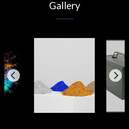
Gallery