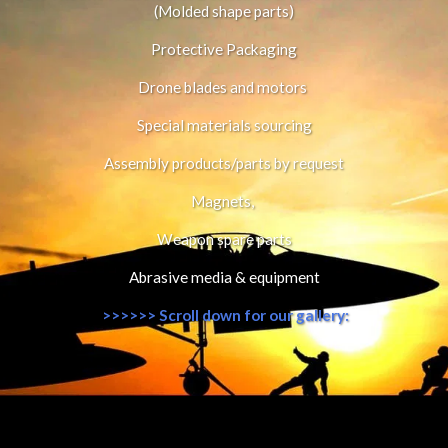
(Molded shape parts)
Protective Packaging
Drone blades and motors 
Special materials sourcing
Assembly products/parts by request
Magnets, 
Weapon spare parts
Abrasive media & equipment
 >>>>>> Scroll down for our gallery: