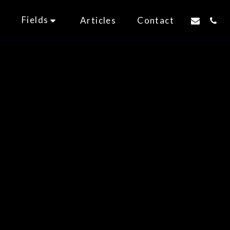
Fields
t
Articles
Contact