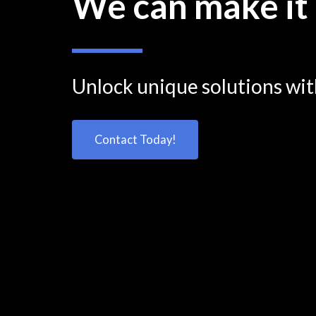
We can make it
Unlock unique solutions wi
Contact Today!