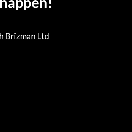
 happen!
th Brizman Ltd