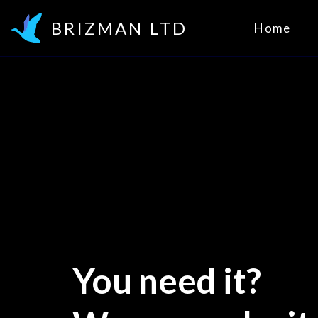
BRIZMAN LTD
Home
You need it? 