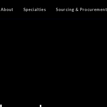
About
Specialties
Sourcing & Procuremen