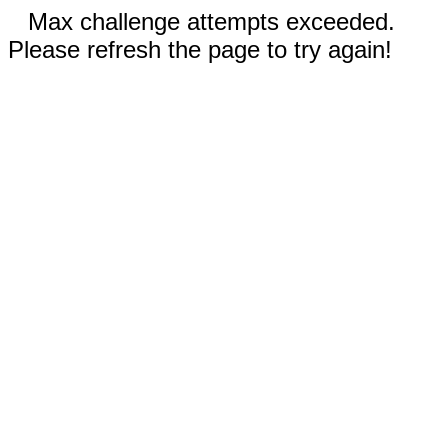
Max challenge attempts exceeded.
Please refresh the page to try again!