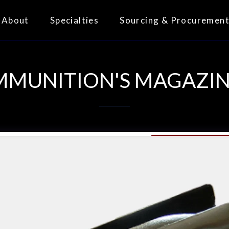
About
Specialties
Sourcing & Procuremen
MMUNITION'S MAGAZIN