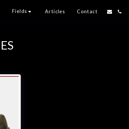
Fields
t
Articles
Contact
ES