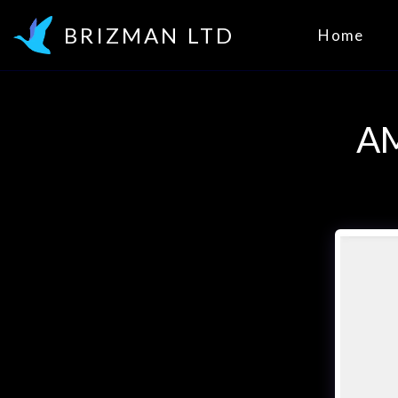
BRIZMAN LTD
Home
A