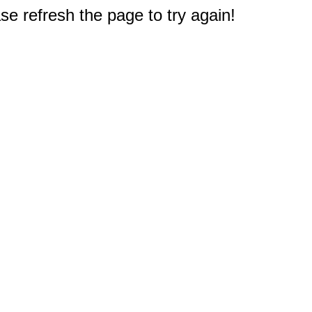
e refresh the page to try again!