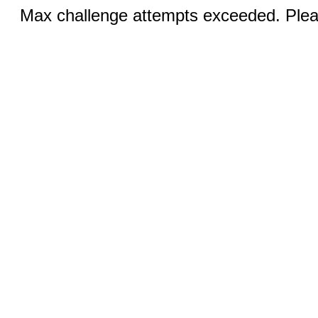
Max challenge attempts exceeded. Pleas